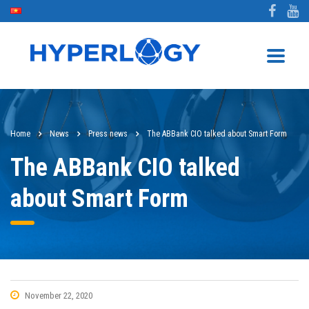
Home
News
Press news
The ABBank CIO talked about Smart Form
The ABBank CIO talked
about Smart Form
November 22, 2020