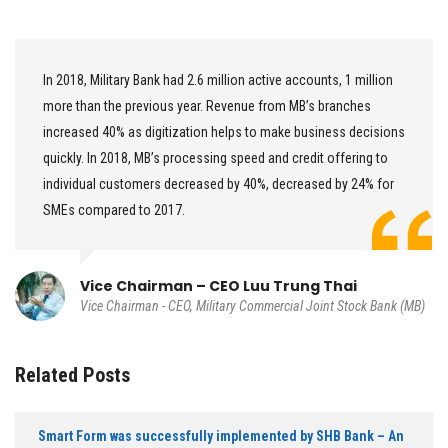
In 2018, Military Bank had 2.6 million active accounts, 1 million
more than the previous year. Revenue from MB’s branches
increased 40% as digitization helps to make business decisions
quickly. In 2018, MB’s processing speed and credit offering to
individual customers decreased by 40%, decreased by 24% for
SMEs compared to 2017.
Vice Chairman – CEO Luu Trung Thai
Vice Chairman - CEO, Military Commercial Joint Stock Bank (MB)
Related Posts
Smart Form was successfully implemented by SHB Bank – An