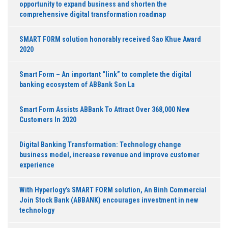
opportunity to expand business and shorten the
comprehensive digital transformation roadmap
SMART FORM solution honorably received Sao Khue Award
2020
Smart Form – An important “link” to complete the digital
banking ecosystem of ABBank Son La
Smart Form Assists ABBank To Attract Over 368,000 New
Customers In 2020
Digital Banking Transformation: Technology change
business model, increase revenue and improve customer
experience
With Hyperlogy’s SMART FORM solution, An Binh Commercial
Join Stock Bank (ABBANK) encourages investment in new
technology