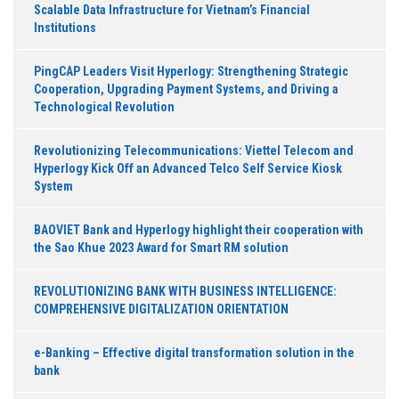
Scalable Data Infrastructure for Vietnam’s Financial
Institutions
PingCAP Leaders Visit Hyperlogy: Strengthening Strategic
Cooperation, Upgrading Payment Systems, and Driving a
Technological Revolution
Revolutionizing Telecommunications: Viettel Telecom and
Hyperlogy Kick Off an Advanced Telco Self Service Kiosk
System
BAOVIET Bank and Hyperlogy highlight their cooperation with
the Sao Khue 2023 Award for Smart RM solution
REVOLUTIONIZING BANK WITH BUSINESS INTELLIGENCE:
COMPREHENSIVE DIGITALIZATION ORIENTATION
e-Banking – Effective digital transformation solution in the
bank