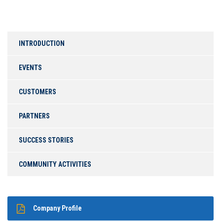
INTRODUCTION
EVENTS
CUSTOMERS
PARTNERS
SUCCESS STORIES
COMMUNITY ACTIVITIES
Company Profile