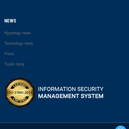
NEWS
Hyperlogy news
Technology news
Press
Tuyển dụng