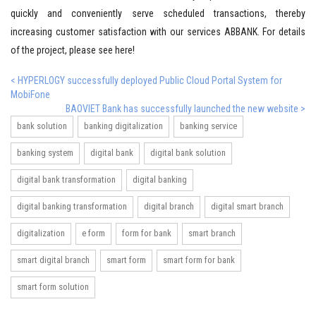
quickly and conveniently serve scheduled transactions, thereby
increasing customer satisfaction with our services ABBANK. For details
of the project, please see here!
< HYPERLOGY successfully deployed Public Cloud Portal System for
MobiFone
BAOVIET Bank has successfully launched the new website >
bank solution
banking digitalization
banking service
banking system
digital bank
digital bank solution
digital bank transformation
digital banking
digital banking transformation
digital branch
digital smart branch
digitalization
e form
form for bank
smart branch
smart digital branch
smart form
smart form for bank
smart form solution