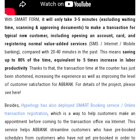
With SMART FORM,
it will only take 3-5 minutes (excluding waiting
time, scanning & approving documents) to make a transaction for
typical new customer, including opening an account, card, and
registering normal value-added services
(SMS / Internet / Mobile
banking), compared with 20-40 minutes in the past. This means
saving
up to 80% of the time, equivalent to 5 times increase in labor
productivity
. Thanks to that, the transaction time at the counter has just
been shortened, increasing the experience as well as improving the level
of customer satisfaction for ABBANK. For details of the project, please
see here!
Besides,
Hyperlogy has also deployed SMART Booking service / Online
transaction registration
, which is a way to help customers make an
appointment before coming to the transaction office via Internet. This
service helps ABBANK streamline customers who have pre-booked
schedules from customers who have not yet pre-booked in order to