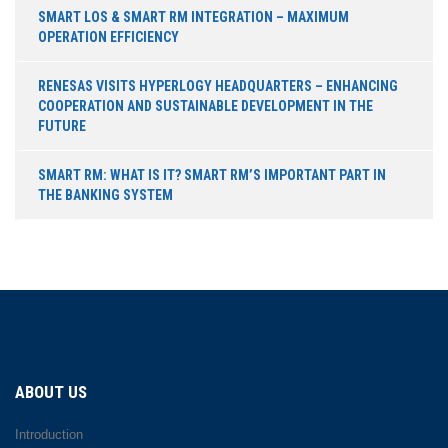
SMART LOS & SMART RM INTEGRATION – MAXIMUM
OPERATION EFFICIENCY
RENESAS VISITS HYPERLOGY HEADQUARTERS – ENHANCING
COOPERATION AND SUSTAINABLE DEVELOPMENT IN THE
FUTURE
SMART RM: WHAT IS IT? SMART RM’S IMPORTANT PART IN
THE BANKING SYSTEM
ABOUT US
Introduction