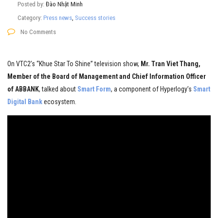
Posted by:
Đào Nhật Minh
Category:
Press news
,
Success stories
No Comments
On VTC2’s “Khue Star To Shine” television show,
Mr. Tran Viet Thang,
Member of the Board of Management and Chief Information Officer
of ABBANK
, talked about
Smart Form
, a component of Hyperlogy’s
Smart
Digital Bank
ecosystem.