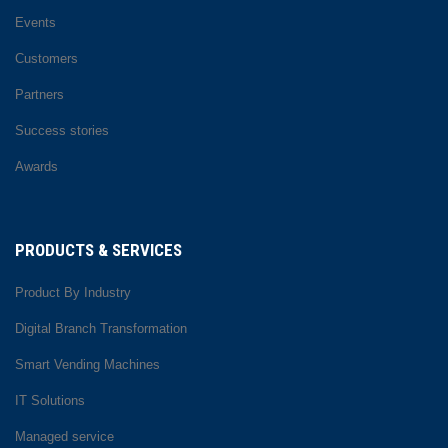
Events
Customers
Partners
Success stories
Awards
PRODUCTS & SERVICES
Product By Industry
Digital Branch Transformation
Smart Vending Machines
IT Solutions
Managed service