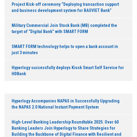
Project Kick-off ceremony “Deploying transaction support
and business development system for BAOVIET Bank”
Military Commercial Join Stock Bank (MB) completed the
target of “Digital Bank” with SMART FORM
SMART FORM technology helps to open a bank account in
just 3 minutes
Hyperlogy successfully deploys Kiosk Smart Self Service for
HDBank
Hyperlogy Accompanies NAPAS in Successfully Upgrading
the NAPAS 2.0 National Instant Payment System
High-Level Banking Leadership Roundtable 2025: Over 60
Banking Leaders Join Hyperlogy to Share Strategies for
Building the Backbone of Digital Finance with Resilient and