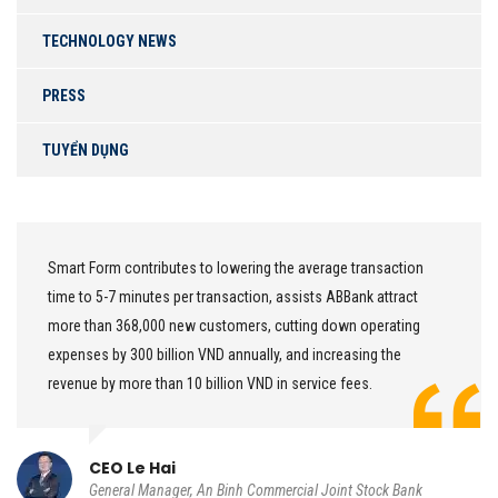
TECHNOLOGY NEWS
PRESS
TUYỂN DỤNG
mart Form contributes to lowering the average transaction
W
ime to 5-7 minutes per transaction, assists ABBank attract
o
ore than 368,000 new customers, cutting down operating
c
xpenses by 300 billion VND annually, and increasing the
d
evenue by more than 10 billion VND in service fees.
o
CEO Le Hai
General Manager, An Binh Commercial Joint Stock Bank