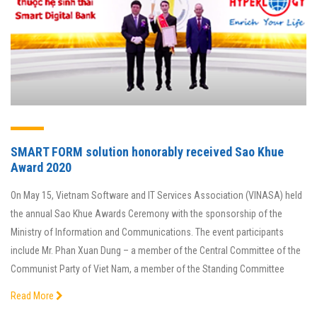
SMART FORM solution honorably received Sao Khue
Award 2020
On May 15, Vietnam Software and IT Services Association (VINASA) held
the annual Sao Khue Awards Ceremony with the sponsorship of the
Ministry of Information and Communications. The event participants
include Mr. Phan Xuan Dung – a member of the Central Committee of the
Communist Party of Viet Nam, a member of the Standing Committee
Read More