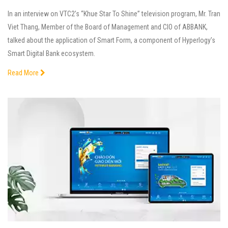
In an interview on VTC2’s “Khue Star To Shine” television program, Mr. Tran
Viet Thang, Member of the Board of Management and CIO of ABBANK,
talked about the application of Smart Form, a component of Hyperlogy’s
Smart Digital Bank ecosystem.
Read More