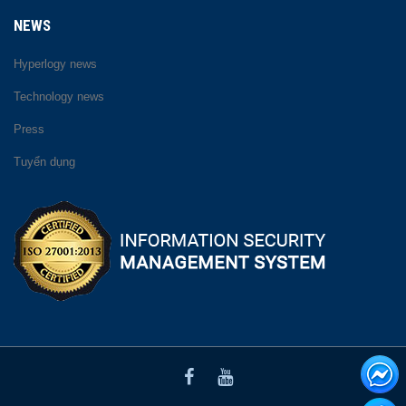
NEWS
Hyperlogy news
Technology news
Press
Tuyển dụng