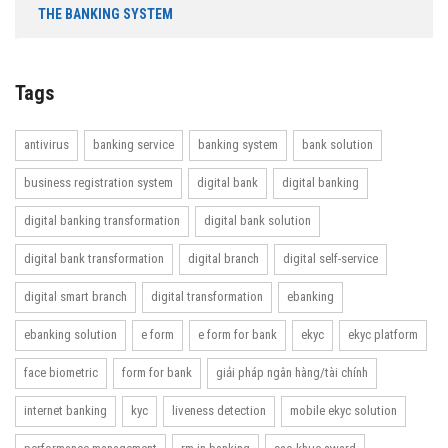
THE BANKING SYSTEM
Tags
antivirus
banking service
banking system
bank solution
business registration system
digital bank
digital banking
digital banking transformation
digital bank solution
digital bank transformation
digital branch
digital self-service
digital smart branch
digital transformation
ebanking
ebanking solution
e form
e form for bank
ekyc
ekyc platform
face biometric
form for bank
giải pháp ngân hàng/tài chính
internet banking
kyc
liveness detection
mobile ekyc solution