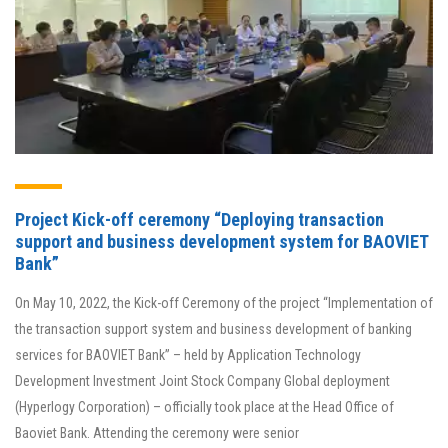
Project Kick-off ceremony “Deploying transaction
support and business development system for BAOVIET
Bank”
On May 10, 2022, the Kick-off Ceremony of the project “Implementation of
the transaction support system and business development of banking
services for BAOVIET Bank” – held by Application Technology
Development Investment Joint Stock Company Global deployment
(Hyperlogy Corporation) – officially took place at the Head Office of
Baoviet Bank. Attending the ceremony were senior