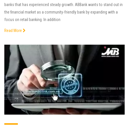
banks that has experienced steady growth. ABBank wants to stand out in
the financial market as a community-friendly bank by expanding with a
focus on retail banking. In addition
Read More