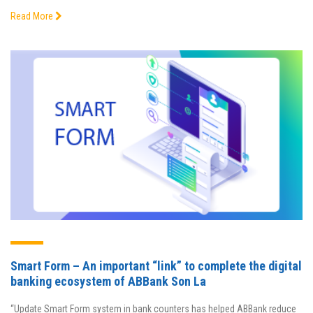
Read More
Smart Form – An important “link” to complete the digital
banking ecosystem of ABBank Son La
“Update Smart Form system in bank counters has helped ABBank reduce