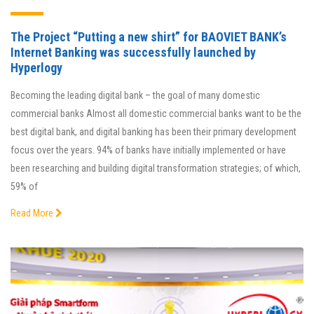
The Project “Putting a new shirt” for BAOVIET BANK’s
Internet Banking was successfully launched by
Hyperlogy
Becoming the leading digital bank – the goal of many domestic
commercial banks Almost all domestic commercial banks want to be the
best digital bank, and digital banking has been their primary development
focus over the years. 94% of banks have initially implemented or have
been researching and building digital transformation strategies; of which,
59% of
Read More