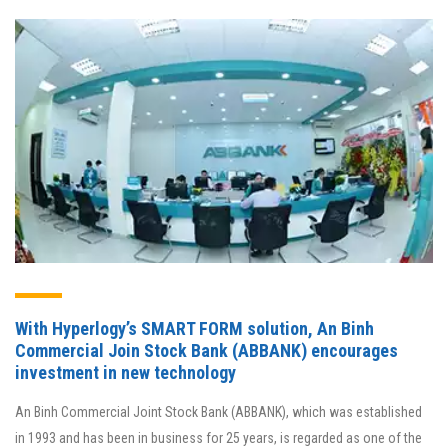
With Hyperlogy’s SMART FORM solution, An Binh
Commercial Join Stock Bank (ABBANK) encourages
investment in new technology
An Binh Commercial Joint Stock Bank (ABBANK), which was established
in 1993 and has been in business for 25 years, is regarded as one of the