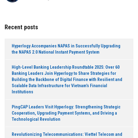
Recent posts
Hyperlogy Accompanies NAPAS in Successfully Upgrading
the NAPAS 2.0 National Instant Payment System
High-Level Banking Leadership Roundtable 2025: Over 60
Banking Leaders Join Hyperlogy to Share Strategies for
Building the Backbone of Digital Finance with Resilient and
Scalable Data Infrastructure for Vietnam’s Financial
Institutions
PingCAP Leaders Visit Hyperlogy: Strengthening Strategic
Cooperation, Upgrading Payment Systems, and Driving a
Technological Revolution
Revolutionizing Telecommunications: Viettel Telecom and