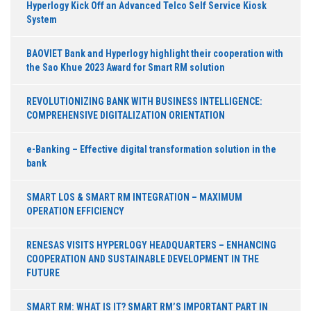
Hyperlogy Kick Off an Advanced Telco Self Service Kiosk
System
BAOVIET Bank and Hyperlogy highlight their cooperation with
the Sao Khue 2023 Award for Smart RM solution
REVOLUTIONIZING BANK WITH BUSINESS INTELLIGENCE:
COMPREHENSIVE DIGITALIZATION ORIENTATION
e-Banking – Effective digital transformation solution in the
bank
SMART LOS & SMART RM INTEGRATION – MAXIMUM
OPERATION EFFICIENCY
RENESAS VISITS HYPERLOGY HEADQUARTERS – ENHANCING
COOPERATION AND SUSTAINABLE DEVELOPMENT IN THE
FUTURE
SMART RM: WHAT IS IT? SMART RM’S IMPORTANT PART IN