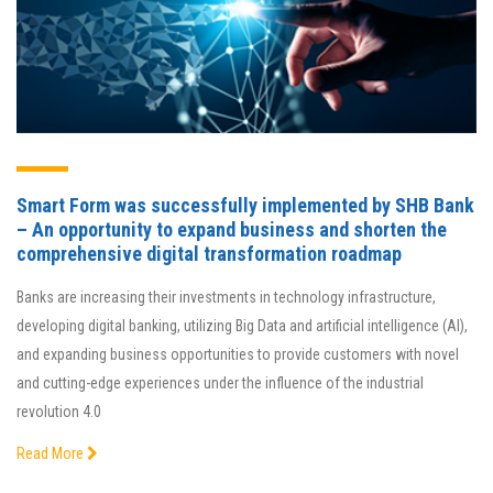
Smart Form was successfully implemented by SHB Bank
– An opportunity to expand business and shorten the
comprehensive digital transformation roadmap
Banks are increasing their investments in technology infrastructure,
developing digital banking, utilizing Big Data and artificial intelligence (AI),
and expanding business opportunities to provide customers with novel
and cutting-edge experiences under the influence of the industrial
revolution 4.0
Read More