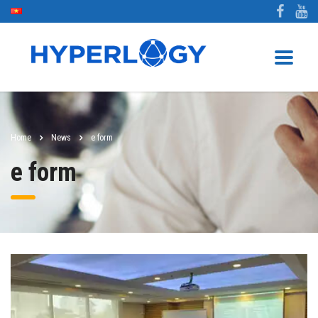
Home
News
e form
e form