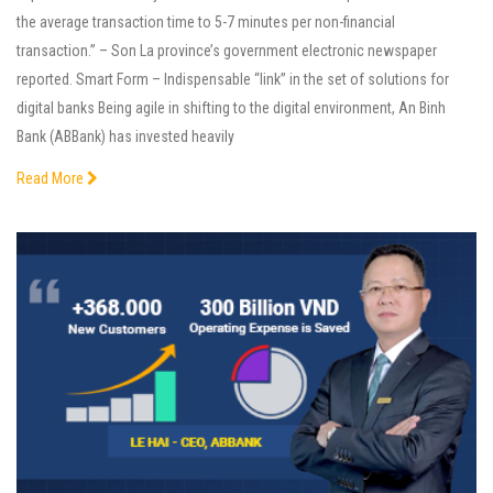
the average transaction time to 5-7 minutes per non-financial
transaction.” – Son La province’s government electronic newspaper
reported. Smart Form – Indispensable “link” in the set of solutions for
digital banks Being agile in shifting to the digital environment, An Binh
Bank (ABBank) has invested heavily
Read More