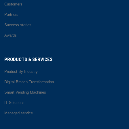
Customers
Partners
Success stories
Awards
PRODUCTS & SERVICES
Product By Industry
Digital Branch Transformation
Smart Vending Machines
IT Solutions
Managed service