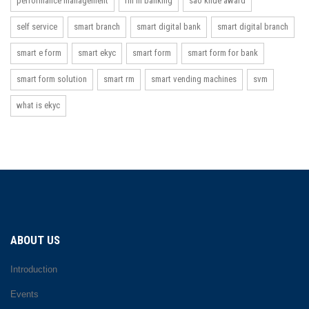
performance management
rm in banking
sao khue award
self service
smart branch
smart digital bank
smart digital branch
smart e form
smart ekyc
smart form
smart form for bank
smart form solution
smart rm
smart vending machines
svm
what is ekyc
ABOUT US
Introduction
Events