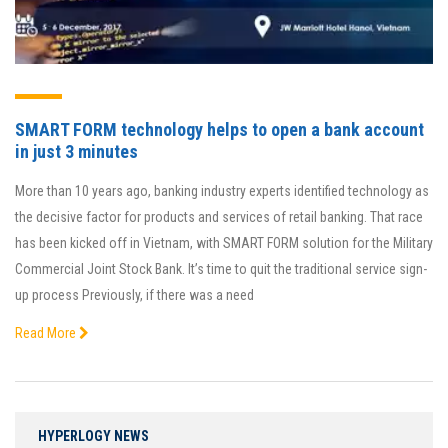
SMART FORM technology helps to open a bank account
in just 3 minutes
More than 10 years ago, banking industry experts identified technology as
the decisive factor for products and services of retail banking. That race
has been kicked off in Vietnam, with SMART FORM solution for the Military
Commercial Joint Stock Bank. It’s time to quit the traditional service sign-
up process Previously, if there was a need
Read More
HYPERLOGY NEWS