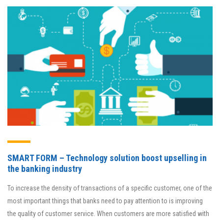
SMART FORM – Technology solution boost upselling in
the banking industry
To increase the density of transactions of a specific customer, one of the
most important things that banks need to pay attention to is improving
the quality of customer service. When customers are more satisfied with