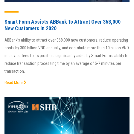
Smart Form Assists ABBank To Attract Over 368,000
New Customers In 2020
ABBank’s ability to attract over 368,000 new customers, reduce operating
costs by 300 billion VND annually, and contribute more than 10 billion VND
in service fees to its profits is significantly aided by Smart Form’s ability to
reduce transaction processing time by an average of 5-7 minutes per
transaction.
Read More