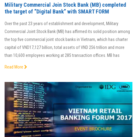
Military Commercial Join Stock Bank (MB) completed
the target of “Digital Bank” with SMART FORM
Over the past 23 years of establishment and development, Military
Commercial Joint Stock Bank (MB) has affirmed its solid position among
the top five commercial joint stock banks in Vietnam, which has charter
capital of VND17,127 billion, total assets of VND 256 trillion and more
than 10,600 employees working at 285 transaction offices. MB has
Read More