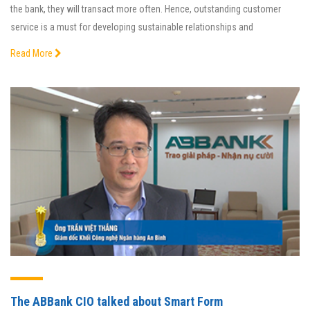
the bank, they will transact more often. Hence, outstanding customer
service is a must for developing sustainable relationships and
Read More
The ABBank CIO talked about Smart Form