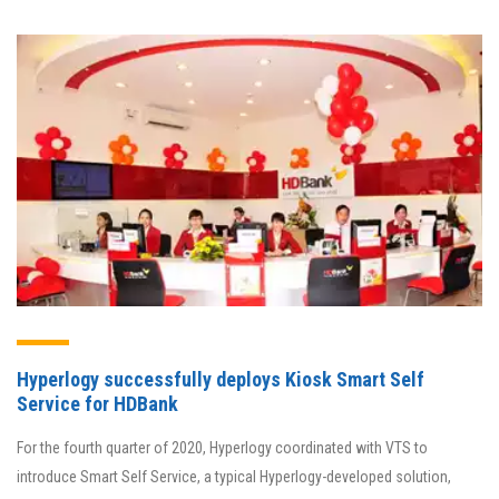
Hyperlogy successfully deploys Kiosk Smart Self
Service for HDBank
For the fourth quarter of 2020, Hyperlogy coordinated with VTS to
introduce Smart Self Service, a typical Hyperlogy-developed solution,