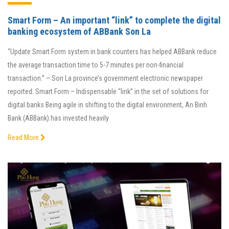
Smart Form – An important “link” to complete the digital
banking ecosystem of ABBank Son La
“Update Smart Form system in bank counters has helped ABBank reduce
the average transaction time to 5-7 minutes per non-financial
transaction.” – Son La province’s government electronic newspaper
reported. Smart Form – Indispensable “link” in the set of solutions for
digital banks Being agile in shifting to the digital environment, An Binh
Bank (ABBank) has invested heavily
Read More