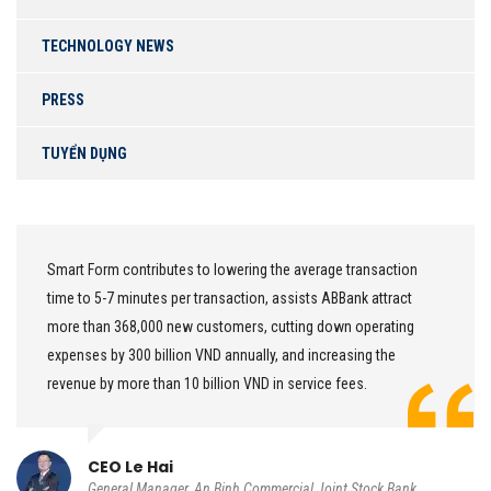
TECHNOLOGY NEWS
PRESS
TUYỂN DỤNG
Smart Form contributes to lowering the average transaction
time to 5-7 minutes per transaction, assists ABBank attract
more than 368,000 new customers, cutting down operating
expenses by 300 billion VND annually, and increasing the
revenue by more than 10 billion VND in service fees.
CEO Le Hai
General Manager, An Binh Commercial Joint Stock Bank