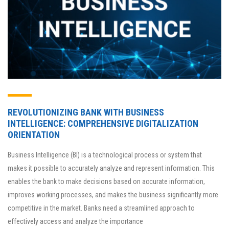
REVOLUTIONIZING BANK WITH BUSINESS
INTELLIGENCE: COMPREHENSIVE DIGITALIZATION
ORIENTATION
Business Intelligence (BI) is a technological process or system that
makes it possible to accurately analyze and represent information. This
enables the bank to make decisions based on accurate information,
improves working processes, and makes the business significantly more
competitive in the market. Banks need a streamlined approach to
effectively access and analyze the importance