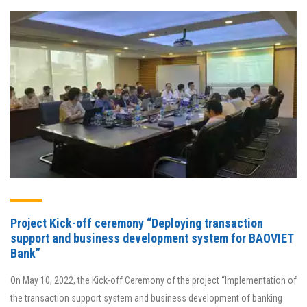
Project Kick-off ceremony “Deploying transaction
support and business development system for BAOVIET
Bank”
On May 10, 2022, the Kick-off Ceremony of the project “Implementation of
the transaction support system and business development of banking