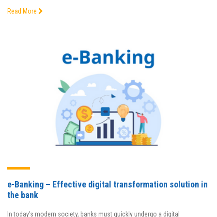
Read More
e-Banking – Effective digital transformation solution in
the bank
In today’s modern society, banks must quickly undergo a digital