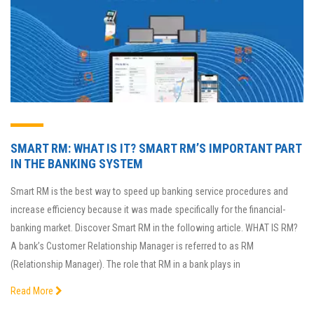
SMART RM: WHAT IS IT? SMART RM’S IMPORTANT PART
IN THE BANKING SYSTEM
Smart RM is the best way to speed up banking service procedures and
increase efficiency because it was made specifically for the financial-
banking market. Discover Smart RM in the following article. WHAT IS RM?
A bank’s Customer Relationship Manager is referred to as RM
(Relationship Manager). The role that RM in a bank plays in
Read More