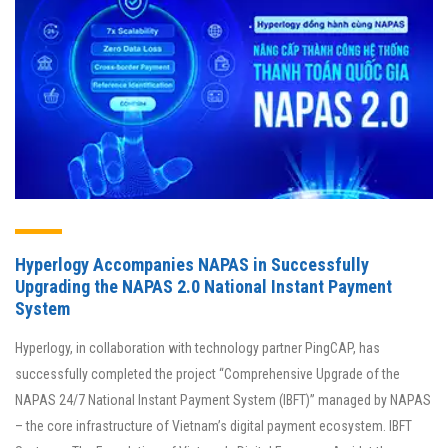
Hyperlogy Accompanies NAPAS in Successfully
Upgrading the NAPAS 2.0 National Instant Payment
System
Hyperlogy, in collaboration with technology partner PingCAP, has
successfully completed the project “Comprehensive Upgrade of the
NAPAS 24/7 National Instant Payment System (IBFT)” managed by NAPAS
– the core infrastructure of Vietnam’s digital payment ecosystem. IBFT