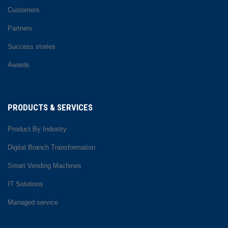
Customers
Partners
Success stories
Awards
PRODUCTS & SERVICES
Product By Industry
Digital Branch Transformation
Smart Vending Machines
IT Solutions
Managed service