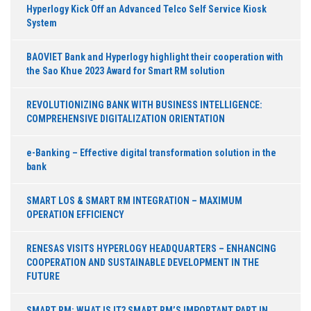
Hyperlogy Kick Off an Advanced Telco Self Service Kiosk
System
BAOVIET Bank and Hyperlogy highlight their cooperation with
the Sao Khue 2023 Award for Smart RM solution
REVOLUTIONIZING BANK WITH BUSINESS INTELLIGENCE:
COMPREHENSIVE DIGITALIZATION ORIENTATION
e-Banking – Effective digital transformation solution in the
bank
SMART LOS & SMART RM INTEGRATION – MAXIMUM
OPERATION EFFICIENCY
RENESAS VISITS HYPERLOGY HEADQUARTERS – ENHANCING
COOPERATION AND SUSTAINABLE DEVELOPMENT IN THE
FUTURE
SMART RM: WHAT IS IT? SMART RM’S IMPORTANT PART IN