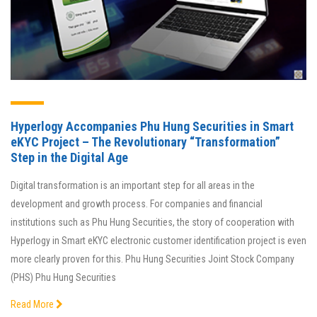
Hyperlogy Accompanies Phu Hung Securities in Smart
eKYC Project – The Revolutionary “Transformation”
Step in the Digital Age
Digital transformation is an important step for all areas in the
development and growth process. For companies and financial
institutions such as Phu Hung Securities, the story of cooperation with
Hyperlogy in Smart eKYC electronic customer identification project is even
more clearly proven for this. Phu Hung Securities Joint Stock Company
(PHS) Phu Hung Securities
Read More