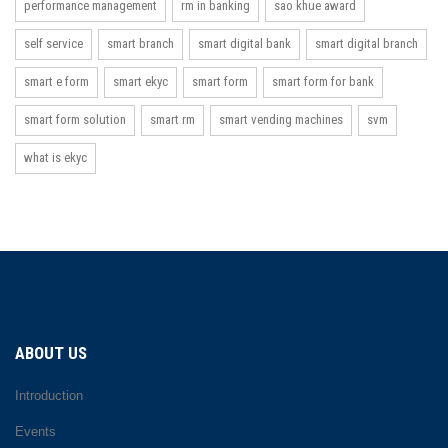
performance management
rm in banking
sao khue award
self service
smart branch
smart digital bank
smart digital branch
smart e form
smart ekyc
smart form
smart form for bank
smart form solution
smart rm
smart vending machines
svm
what is ekyc
ABOUT US
Introduction
Events