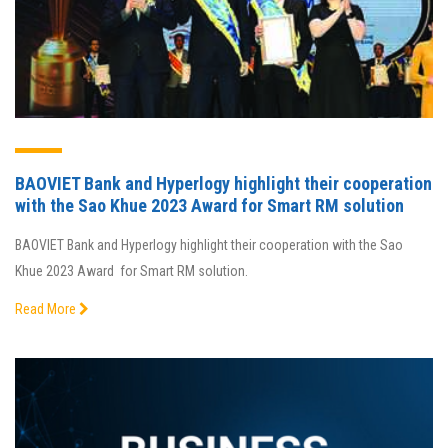
BAOVIET Bank and Hyperlogy highlight their cooperation
with the Sao Khue 2023 Award for Smart RM solution
BAOVIET Bank and Hyperlogy highlight their cooperation with the Sao
Khue 2023 Award for Smart RM solution.
Read More