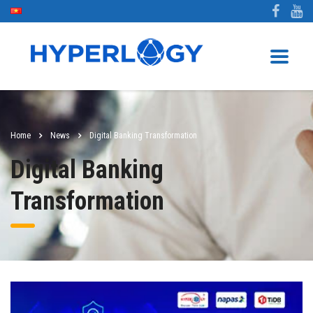
Home
News
Digital Banking Transformation
Digital Banking
Transformation