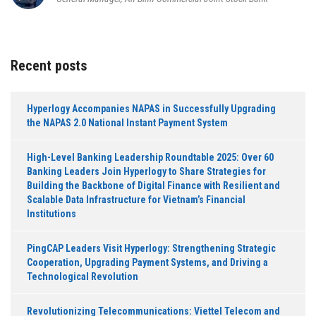
Recent posts
Hyperlogy Accompanies NAPAS in Successfully Upgrading
the NAPAS 2.0 National Instant Payment System
High-Level Banking Leadership Roundtable 2025: Over 60
Banking Leaders Join Hyperlogy to Share Strategies for
Building the Backbone of Digital Finance with Resilient and
Scalable Data Infrastructure for Vietnam’s Financial
Institutions
PingCAP Leaders Visit Hyperlogy: Strengthening Strategic
Cooperation, Upgrading Payment Systems, and Driving a
Technological Revolution
Revolutionizing Telecommunications: Viettel Telecom and