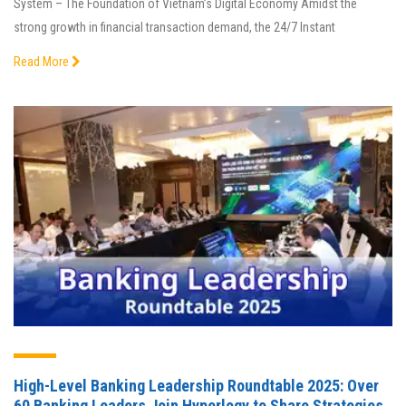
System – The Foundation of Vietnam’s Digital Economy Amidst the
strong growth in financial transaction demand, the 24/7 Instant
Read More
High-Level Banking Leadership Roundtable 2025: Over
60 Banking Leaders Join Hyperlogy to Share Strategies