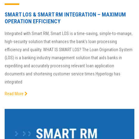
SMART LOS & SMART RM INTEGRATION – MAXIMUM
OPERATION EFFICIENCY
Integrated with Smart RM, Smart LOS is a time-saving, simple-to-manage,
high-security solution that enhances the bank’s loan processing
efficiency and quality. WHAT IS SMART LOS? The Loan Origination System
(LOS) is a banking industry management solution that aids banks in
expediting and accurately processing relevant loan application
documents and shortening customer service times.Hyperlogy has
integrated
Read More