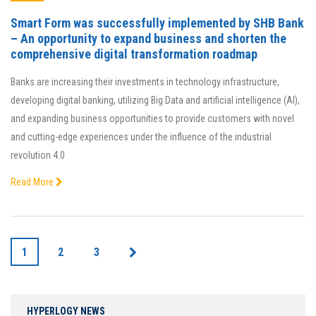
Smart Form was successfully implemented by SHB Bank
– An opportunity to expand business and shorten the
comprehensive digital transformation roadmap
Banks are increasing their investments in technology infrastructure,
developing digital banking, utilizing Big Data and artificial intelligence (AI),
and expanding business opportunities to provide customers with novel
and cutting-edge experiences under the influence of the industrial
revolution 4.0
Read More
1
2
3
HYPERLOGY NEWS