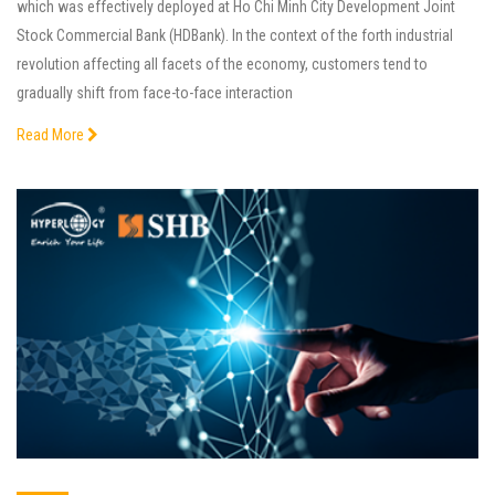
which was effectively deployed at Ho Chi Minh City Development Joint
Stock Commercial Bank (HDBank). In the context of the forth industrial
revolution affecting all facets of the economy, customers tend to
gradually shift from face-to-face interaction
Read More