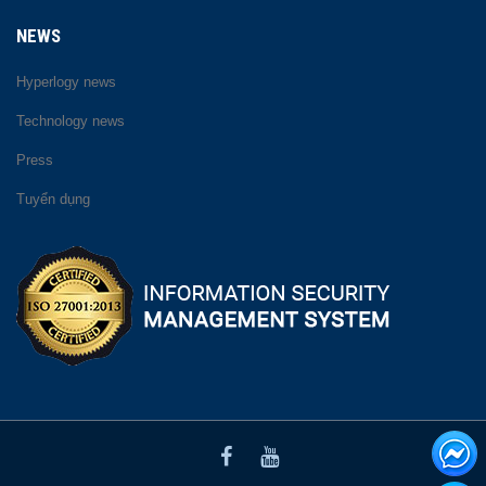
NEWS
Hyperlogy news
Technology news
Press
Tuyển dụng