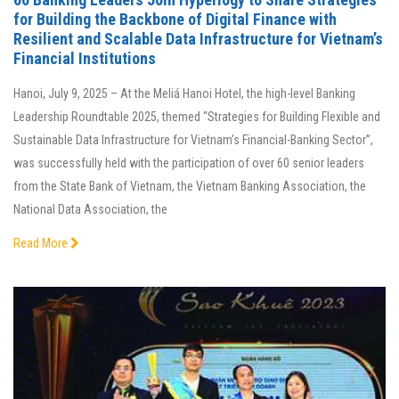
for Building the Backbone of Digital Finance with
Resilient and Scalable Data Infrastructure for Vietnam’s
Financial Institutions
Hanoi, July 9, 2025 – At the Meliá Hanoi Hotel, the high-level Banking
Leadership Roundtable 2025, themed “Strategies for Building Flexible and
Sustainable Data Infrastructure for Vietnam’s Financial-Banking Sector”,
was successfully held with the participation of over 60 senior leaders
from the State Bank of Vietnam, the Vietnam Banking Association, the
National Data Association, the
Read More