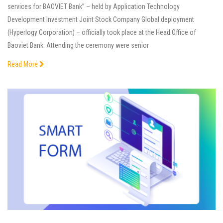
services for BAOVIET Bank” – held by Application Technology
Development Investment Joint Stock Company Global deployment
(Hyperlogy Corporation) – officially took place at the Head Office of
Baoviet Bank. Attending the ceremony were senior
Read More