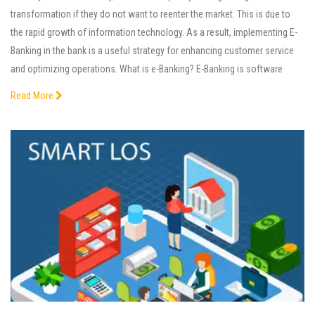
transformation if they do not want to reenter the market. This is due to
the rapid growth of information technology. As a result, implementing E-
Banking in the bank is a useful strategy for enhancing customer service
and optimizing operations. What is e-Banking? E-Banking is software
Read More