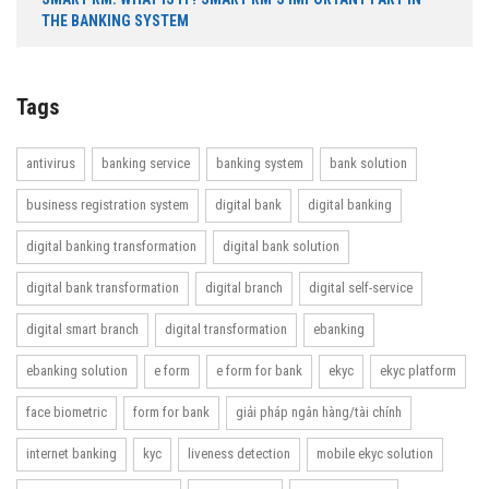
THE BANKING SYSTEM
Tags
antivirus
banking service
banking system
bank solution
business registration system
digital bank
digital banking
digital banking transformation
digital bank solution
digital bank transformation
digital branch
digital self-service
digital smart branch
digital transformation
ebanking
ebanking solution
e form
e form for bank
ekyc
ekyc platform
face biometric
form for bank
giải pháp ngân hàng/tài chính
internet banking
kyc
liveness detection
mobile ekyc solution