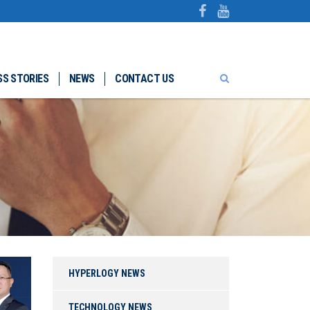
S STORIES
NEWS
CONTACT US
HYPERLOGY NEWS
TECHNOLOGY NEWS