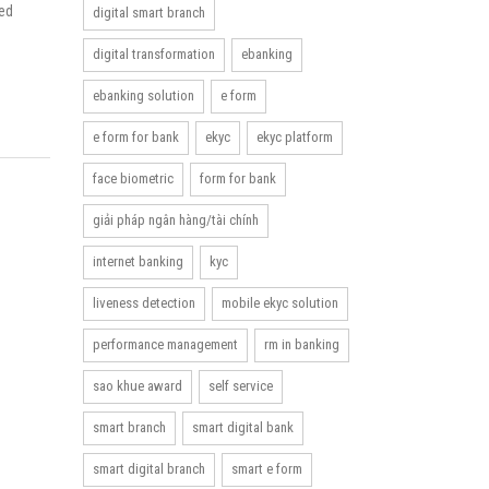
eed
digital smart branch
digital transformation
ebanking
ebanking solution
e form
e form for bank
ekyc
ekyc platform
face biometric
form for bank
giải pháp ngân hàng/tài chính
internet banking
kyc
liveness detection
mobile ekyc solution
performance management
rm in banking
sao khue award
self service
smart branch
smart digital bank
smart digital branch
smart e form