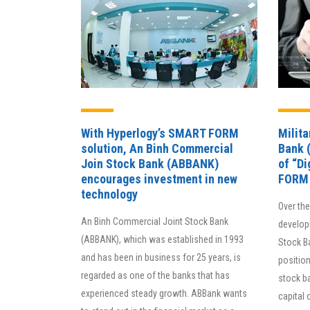
With Hyperlogy’s SMART FORM
Milit
solution, An Binh Commercial
Bank 
Join Stock Bank (ABBANK)
of “D
encourages investment in new
FORM
technology
Over th
An Binh Commercial Joint Stock Bank
develop
(ABBANK), which was established in 1993
Stock Ba
and has been in business for 25 years, is
position
regarded as one of the banks that has
stock b
experienced steady growth. ABBank wants
capital 