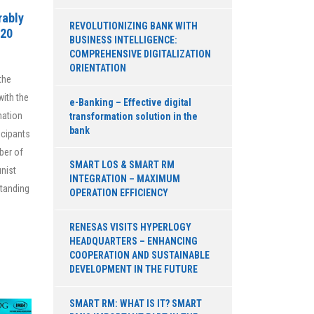
rably
REVOLUTIONIZING BANK WITH
020
BUSINESS INTELLIGENCE:
COMPREHENSIVE DIGITALIZATION
ORIENTATION
the
ith the
e-Banking – Effective digital
mation
transformation solution in the
bank
icipants
ber of
SMART LOS & SMART RM
nist
INTEGRATION – MAXIMUM
Standing
OPERATION EFFICIENCY
RENESAS VISITS HYPERLOGY
HEADQUARTERS – ENHANCING
COOPERATION AND SUSTAINABLE
DEVELOPMENT IN THE FUTURE
SMART RM: WHAT IS IT? SMART