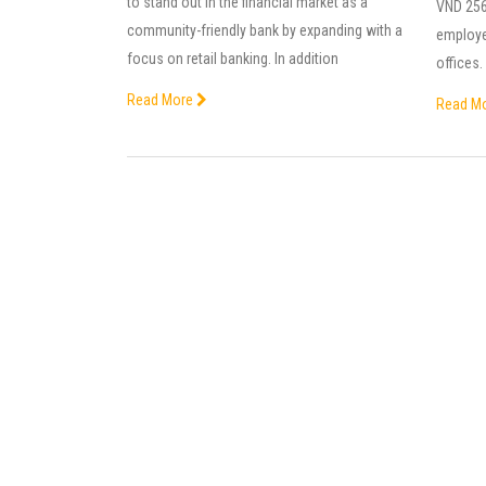
to stand out in the financial market as a
VND 256 
community-friendly bank by expanding with a
employe
focus on retail banking. In addition
offices
Read More
Read M