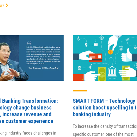
Director Ngo Duc An
ore
Director, IEIT Institute, Foreign Trade
Director of Electronic Bankin
University
Center, BAOVIET Bank
l Banking Transformation:
SMART FORM – Technology
ology change business
solution boost upselling in 
, increase revenue and
banking industry
ve customer experience
To increase the density of transactio
ing industry faces challenges in
specific customer, one of the most