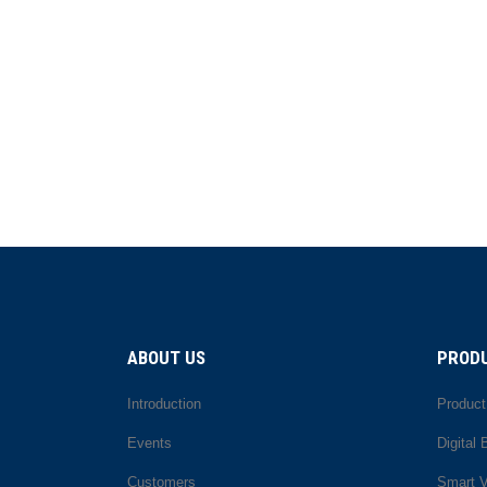
ABOUT US
PRODU
Introduction
Product
Events
Digital
Customers
Smart 