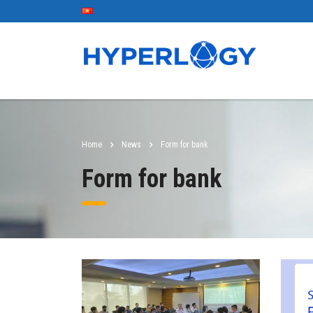
Home
News
Form for bank
Form for bank