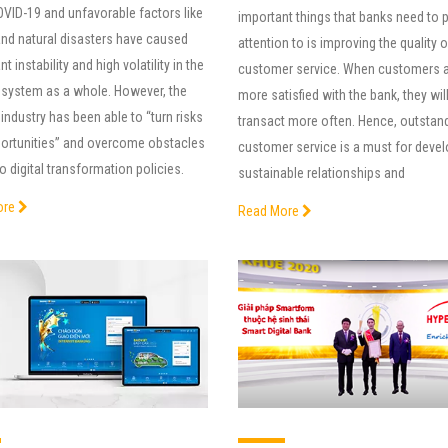
OVID-19 and unfavorable factors like
important things that banks need to 
and natural disasters have caused
attention to is improving the quality 
nt instability and high volatility in the
customer service. When customers 
 system as a whole. However, the
more satisfied with the bank, they wil
industry has been able to “turn risks
transact more often. Hence, outstan
portunities” and overcome obstacles
customer service is a must for deve
o digital transformation policies.
sustainable relationships and
ore
Read More