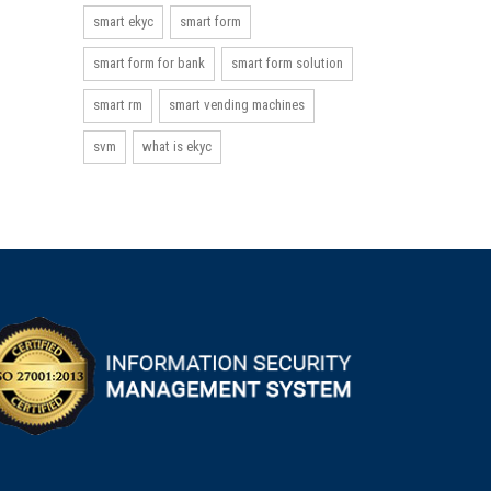
smart ekyc
smart form
smart form for bank
smart form solution
smart rm
smart vending machines
svm
what is ekyc