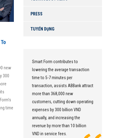
PRESS
TUYỂN DỤNG
 To
Smart Form contributes to
We use Sm
000 new
lowering the average transaction
as an unifi
by 300
s a
time to 5-7 minutes per
systems as
more
transaction, assists ABBank attract
all branch
its
more than 368,000 new
data is cen
 Form’s
0%
customers, cutting down operating
database. 
ing time
y by
expenses by 300 billion VND
helps us 
annually, and increasing the
every asp
revenue by more than 10 billion
bringing hi
VND in service fees.