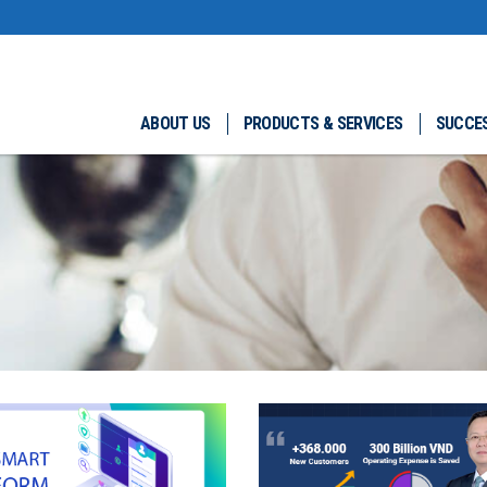
ABOUT US
PRODUCTS & SERVICES
SUCCES