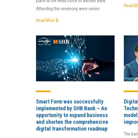
place at the Head Office of Baoviet Bank.
Read M
Attending the ceremony were senior
Read More
Smart Form was successfully
Digita
implemented by SHB Bank – An
Techn
opportunity to expand business
model
and shorten the comprehensive
impro
digital transformation roadmap
The bank