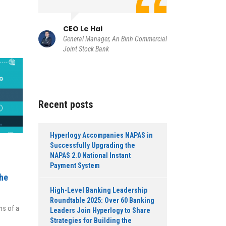
h
g Card
CIO Tr
Member of
CEO Le Hai
of Bankin
General Manager, An Binh Commercial
Commercia
Joint Stock Bank
Recent posts
Hyperlogy Accompanies NAPAS in
Successfully Upgrading the
NAPAS 2.0 National Instant
Payment System
the
High-Level Banking Leadership
Roundtable 2025: Over 60 Banking
ns of a
Leaders Join Hyperlogy to Share
Strategies for Building the