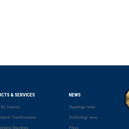
CTS & SERVICES
NEWS
 By Industry
Hyperlogy news
 Branch Transformation
Technology news
Vending Machines
Press