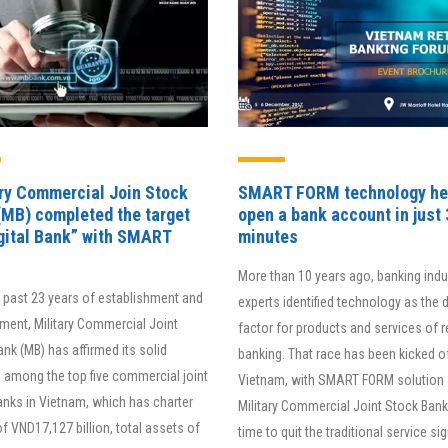
ary Commercial Join Stock
SMART FORM technology he
(MB) completed the target
open a bank account in just 
igital Bank” with SMART
minutes
More than 10 years ago, banking indu
e past 23 years of establishment and
experts identified technology as the 
ment, Military Commercial Joint
factor for products and services of re
nk (MB) has affirmed its solid
banking. That race has been kicked of
 among the top five commercial joint
Vietnam, with SMART FORM solution 
anks in Vietnam, which has charter
Military Commercial Joint Stock Bank.
of VND17,127 billion, total assets of
time to quit the traditional service si