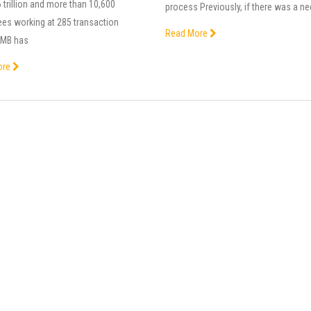
trillion and more than 10,600
process Previously, if there was a n
es working at 285 transaction
Read More
. MB has
ore