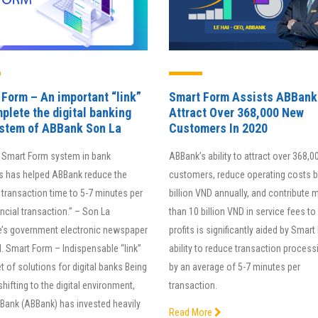
Form – An important “link”
Smart Form Assists ABBank
plete the digital banking
Attract Over 368,000 New
stem of ABBank Son La
Customers In 2020
adopting iHCM cloud in our
The special feature of BAOVIET
 Smart Form system in bank
ABBank’s ability to attract over 368,
anization, we reduce data
Bank’s Smart RM system is its
s has helped ABBank reduce the
customers, reduce operating costs 
cessing time up to 80% and
upgraded version that integrate
transaction time to 5-7 minutes per
billion VND annually, and contribute 
rove productivity by 30% in
Loan Origination System (LOS),
ncial transaction.” – Son La
than 10 billion VND in service fees to 
ee consecutive quarters. iHCM
which helps reduce the bank’s
e’s government electronic newspaper
profits is significantly aided by Smart
an effective performance
costs by 15-30%, saves up to 3
. Smart Form – Indispensable “link”
ability to reduce transaction process
nagement software for IEIT.
of time, and improves efficienc
et of solutions for digital banks Being
by an average of 5-7 minutes per
up to 40%.
 shifting to the digital environment,
transaction.
Assoc. Prof – Dr.Sc
 Bank (ABBank) has invested heavily
Read More
Nguyen Van Minh