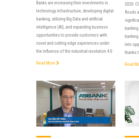
Banks are increasing their investments in
2020. C
technology infrastructure, developing digital
floods 
banking, utilizing Big Data and artificial
significa
intelligence (AI), and expanding business
banking
opportunities to provide customers with
banking 
novel and cutting-edge experiences under
into op
the influence of the industrial revolution 4.0
thanks t
Read More
Read M