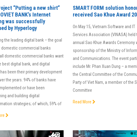
oject “Putting a new shirt”
SMART FORM solution hono
AOVIET BANK’s Internet
received Sao Khue Award 2
ng was successfully
On May 15, Vietnam Software and IT
hed by Hyperlogy
Services Association (VINASA) held 
 the leading digital bank – the goal
annual Sao Khue Awards Ceremony w
 domestic commercial banks
sponsorship of the Ministry of Infor
all domestic commercial banks want
and Communications. The event part
e best digital bank, and digital
include Mr. Phan Xuan Dung – a mem
 has been their primary development
the Central Committee of the Commu
ver the years. 94% of banks have
Party of Viet Nam, a member of the 
y implemented or have been
Committee
ing and building digital
Read More
mation strategies; of which, 59% of
ore