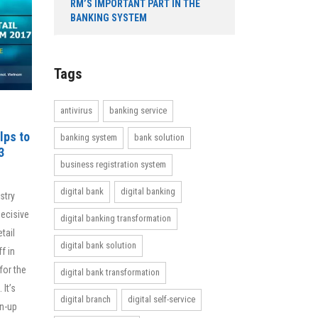
RM’S IMPORTANT PART IN THE
BANKING SYSTEM
Tags
antivirus
banking service
lps to
banking system
bank solution
3
business registration system
digital bank
digital banking
stry
decisive
digital banking transformation
tail
digital bank solution
f in
for the
digital bank transformation
 It’s
digital branch
digital self-service
gn-up