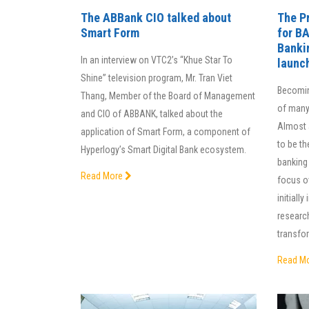
The ABBank CIO talked about
The Pr
Smart Form
for B
Banki
In an interview on VTC2’s “Khue Star To
launc
Shine” television program, Mr. Tran Viet
Becoming
Thang, Member of the Board of Management
of many
and CIO of ABBANK, talked about the
Almost 
application of Smart Form, a component of
to be th
Hyperlogy’s Smart Digital Bank ecosystem.
banking
Read More
focus o
initiall
research
transfor
Read M