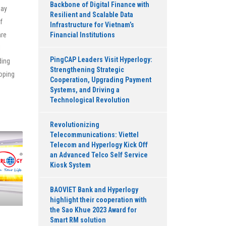
Backbone of Digital Finance with
pay
Resilient and Scalable Data
of
Infrastructure for Vietnam’s
are
Financial Institutions
l
PingCAP Leaders Visit Hyperlogy:
ding
Strengthening Strategic
loping
Cooperation, Upgrading Payment
Systems, and Driving a
Technological Revolution
Revolutionizing
Telecommunications: Viettel
Telecom and Hyperlogy Kick Off
an Advanced Telco Self Service
Kiosk System
BAOVIET Bank and Hyperlogy
highlight their cooperation with
the Sao Khue 2023 Award for
Smart RM solution