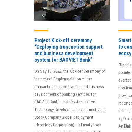
Project Kick-off ceremony
Smart 
“Deploying transaction support
to com
and business development
ecosy
By 
system for BAOVIET Bank”
“Update
org
On May 10, 2022, the Kick-off Ceremony of
counter
pro
the project “Implementation of the
average 
imp
transaction support system and business
non-fina
thr
development of banking services for
provinc
is 
BAOVIET Bank” – held by Application
reported
ma
Technology Development Investment Joint
in the s
Stock Company Global deployment
agile in
(Hyperlogy Corporation) – officially took
An Binh