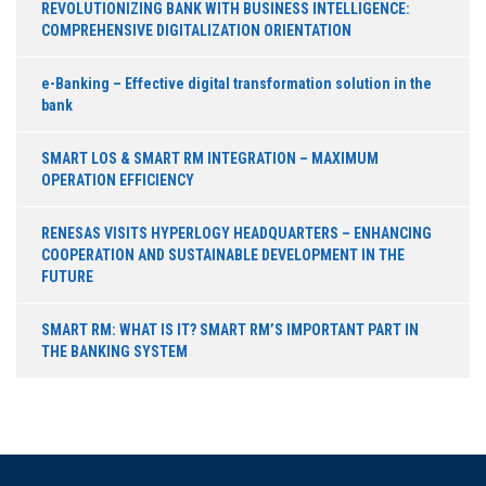
REVOLUTIONIZING BANK WITH BUSINESS INTELLIGENCE:
COMPREHENSIVE DIGITALIZATION ORIENTATION
e-Banking – Effective digital transformation solution in the
bank
SMART LOS & SMART RM INTEGRATION – MAXIMUM
OPERATION EFFICIENCY
RENESAS VISITS HYPERLOGY HEADQUARTERS – ENHANCING
COOPERATION AND SUSTAINABLE DEVELOPMENT IN THE
FUTURE
SMART RM: WHAT IS IT? SMART RM’S IMPORTANT PART IN
THE BANKING SYSTEM