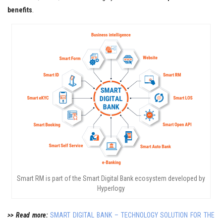
benefits
.
Smart RM is part of the Smart Digital Bank ecosystem developed by
Hyperlogy
>> Read more:
SMART DIGITAL BANK – TECHNOLOGY SOLUTION FOR THE