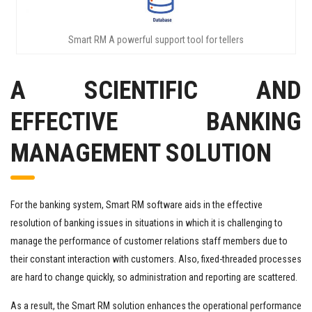
Smart RM A powerful support tool for tellers
A SCIENTIFIC AND
EFFECTIVE BANKING
MANAGEMENT SOLUTION
For the banking system, Smart RM software aids in the effective
resolution of banking issues in situations in which it is challenging to
manage the performance of customer relations staff members due to
their constant interaction with customers. Also, fixed-threaded processes
are hard to change quickly, so administration and reporting are scattered.
As a result, the Smart RM solution enhances the operational performance