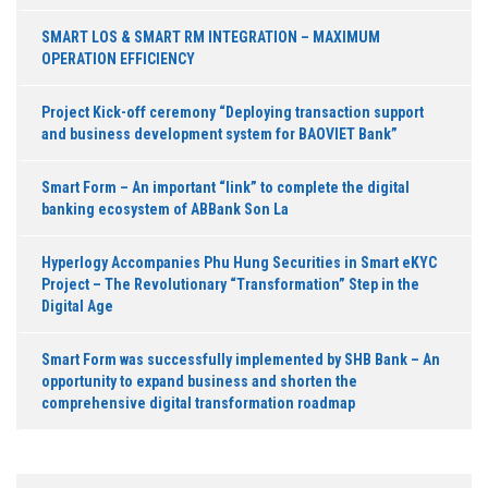
SMART LOS & SMART RM INTEGRATION – MAXIMUM
OPERATION EFFICIENCY
Project Kick-off ceremony “Deploying transaction support
and business development system for BAOVIET Bank”
Smart Form – An important “link” to complete the digital
banking ecosystem of ABBank Son La
Hyperlogy Accompanies Phu Hung Securities in Smart eKYC
Project – The Revolutionary “Transformation” Step in the
Digital Age
Smart Form was successfully implemented by SHB Bank – An
opportunity to expand business and shorten the
comprehensive digital transformation roadmap