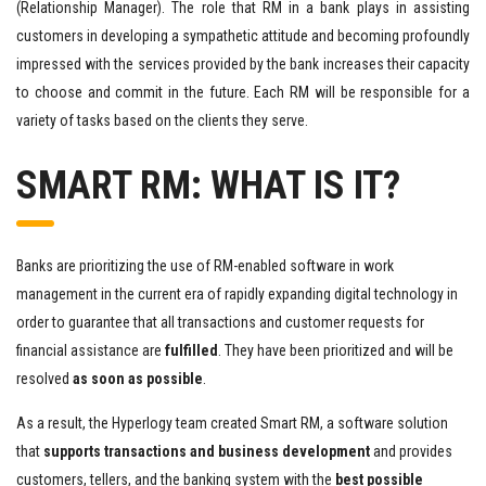
(Relationship Manager). The role that RM in a bank plays in assisting
customers in developing a sympathetic attitude and becoming profoundly
impressed with the services provided by the bank increases their capacity
to choose and commit in the future. Each RM will be responsible for a
variety of tasks based on the clients they serve.
SMART RM: WHAT IS IT?
Banks are prioritizing the use of RM-enabled software in work
management in the current era of rapidly expanding digital technology in
order to guarantee that all transactions and customer requests for
financial assistance are
fulfilled
. They have been prioritized and will be
resolved
as soon as possible
.
As a result, the Hyperlogy team created Smart RM, a software solution
that
supports transactions and business development
and provides
customers, tellers, and the banking system with the
best possible