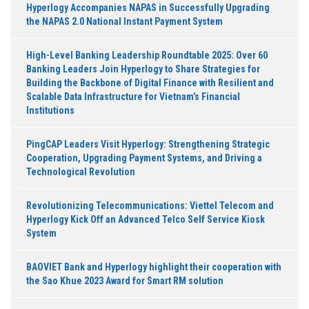
Hyperlogy Accompanies NAPAS in Successfully Upgrading
the NAPAS 2.0 National Instant Payment System
High-Level Banking Leadership Roundtable 2025: Over 60
Banking Leaders Join Hyperlogy to Share Strategies for
Building the Backbone of Digital Finance with Resilient and
Scalable Data Infrastructure for Vietnam’s Financial
Institutions
PingCAP Leaders Visit Hyperlogy: Strengthening Strategic
Cooperation, Upgrading Payment Systems, and Driving a
Technological Revolution
Revolutionizing Telecommunications: Viettel Telecom and
Hyperlogy Kick Off an Advanced Telco Self Service Kiosk
System
BAOVIET Bank and Hyperlogy highlight their cooperation with
the Sao Khue 2023 Award for Smart RM solution