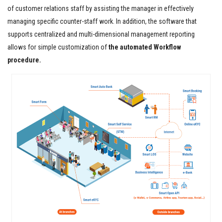
of customer relations staff by assisting the manager in effectively
managing specific counter-staff work. In addition, the software that
supports centralized and multi-dimensional management reporting
allows for simple customization of
the automated Workflow
procedure.