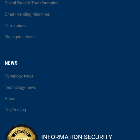
Digital Branch Transformation
Smart Vending Machines
IT Solutions
Managed service
NEWS
Hyperlogy news
Technology news
Press
Tuyển dụng