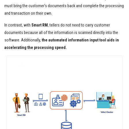
must bring the customer’s documents back and complete the processing
and transaction on their own.
In contrast, with
Smart RM
, tellers do not need to carry customer
documents because all of the information is scanned directly into the
software. Additionally,
the
automated information input tool aids in
accelerating the processing speed.