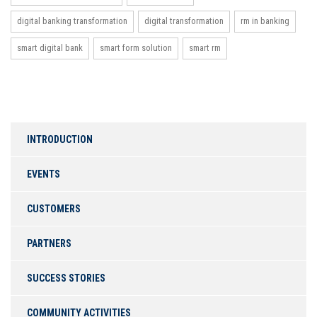
digital banking transformation
digital transformation
rm in banking
smart digital bank
smart form solution
smart rm
INTRODUCTION
EVENTS
CUSTOMERS
PARTNERS
SUCCESS STORIES
COMMUNITY ACTIVITIES