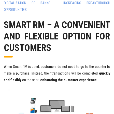
DIGITALIZATION OF BANKS – INCREASING BREAKTHROUGH
OPPORTUNITIES
SMART RM – A CONVENIENT
AND FLEXIBLE OPTION FOR
CUSTOMERS
When Smart RM is used, customers do not need to go to the counter to
make a purchase. Instead, their transactions will be completed
quickly
and flexibly
on the spot,
enhancing the customer experience
.