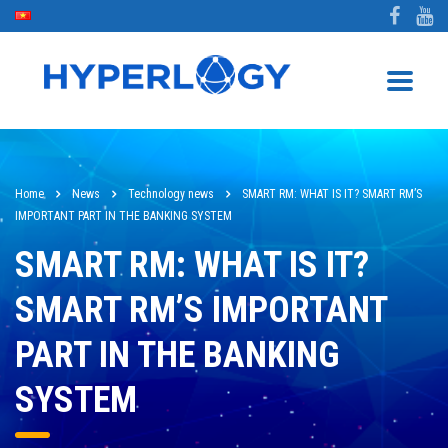
Home
News
Technology news
SMART RM: WHAT IS IT? SMART RM’S
IMPORTANT PART IN THE BANKING SYSTEM
SMART RM: WHAT IS IT?
SMART RM’S IMPORTANT
PART IN THE BANKING
SYSTEM