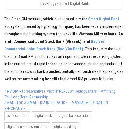
Hyperlogys Smart Digital Bank
The Smart RM solution, which is integrated into the
Smart Digital Bank
ecosystem created by Hyperlogy company, has been widely implemented
throughout the banking system for banks like
Vietnam Military Bank, An
Binh Commercial Joint Stock Bank (ABBank), and
Bao Viet
Commercial Joint Stock Bank (Bao Viet Bank)
.
This is due to the fact
that the Smart RM solution plays an important role in the banking system.
In the current era of rapid technological advancement, the application of
the solution across bank branches partially demonstrates the prestige as
well as the
outstanding benefits
that Smart RM provides to banks.
< NVIDIA Representatives Visit HYPERLOGY Headquarters – Affirming
The Long-Term Partnership
SMART LOS & SMART RM INTEGRATION – MAXIMUM OPERATION
EFFICIENCY >
bank solution
digital bank
digital bank solution
digital bank transformation
digital banking