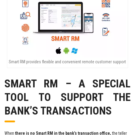
Smart RM provides flexible and convenient remote customer support
SMART RM – A SPECIAL
TOOL TO SUPPORT THE
BANK’S TRANSACTIONS
When
there is no Smart RM in the bank’s transaction office,
the teller