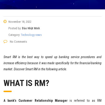
November 18, 2022
Posted by:
Đào Nhật Minh
Category:
Technology news
No Comments
Smart RM is the best way to speed up banking service procedures and
increase efficiency because it was made specifically for the financial-banking
market. Discover Smart RM in the following article.
WHAT IS RM?
A bank’s Customer Relationship Manager
is referred to as RM