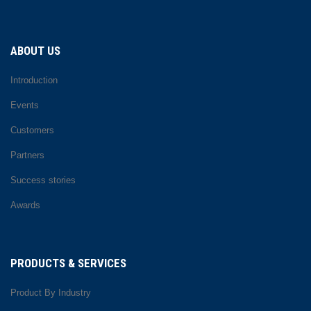
ABOUT US
Introduction
Events
Customers
Partners
Success stories
Awards
PRODUCTS & SERVICES
Product By Industry