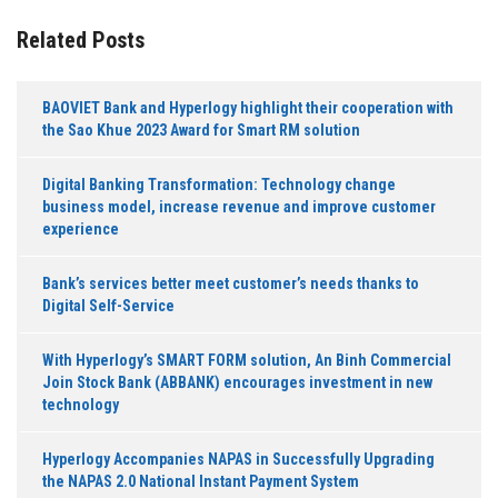
Related Posts
BAOVIET Bank and Hyperlogy highlight their cooperation with
the Sao Khue 2023 Award for Smart RM solution
Digital Banking Transformation: Technology change
business model, increase revenue and improve customer
experience
Bank’s services better meet customer’s needs thanks to
Digital Self-Service
With Hyperlogy’s SMART FORM solution, An Binh Commercial
Join Stock Bank (ABBANK) encourages investment in new
technology
Hyperlogy Accompanies NAPAS in Successfully Upgrading
the NAPAS 2.0 National Instant Payment System