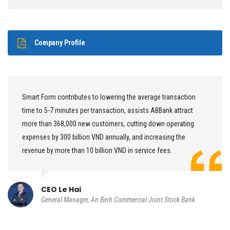
Company Profile
Smart Form contributes to lowering the average transaction
time to 5-7 minutes per transaction, assists ABBank attract
more than 368,000 new customers, cutting down operating
expenses by 300 billion VND annually, and increasing the
revenue by more than 10 billion VND in service fees.
CEO Le Hai
General Manager, An Binh Commercial Joint Stock Bank