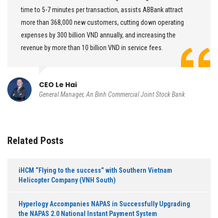
time to 5-7 minutes per transaction, assists ABBank attract
more than 368,000 new customers, cutting down operating
expenses by 300 billion VND annually, and increasing the
revenue by more than 10 billion VND in service fees.
CEO Le Hai
General Manager, An Binh Commercial Joint Stock Bank
Related Posts
iHCM “Flying to the success” with Southern Vietnam
Helicopter Company (VNH South)
Hyperlogy Accompanies NAPAS in Successfully Upgrading
the NAPAS 2.0 National Instant Payment System