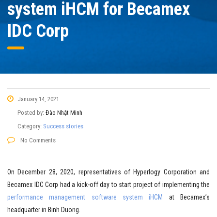
system iHCM for Becamex
IDC Corp
January 14, 2021
Posted by:
Đào Nhật Minh
Category:
Success stories
No Comments
On December 28, 2020, representatives of Hyperlogy Corporation and
Becamex IDC Corp had a kick-off day to start project of implementing the
performance management software system iHCM
at Becamex’s
headquarter in Binh Duong.