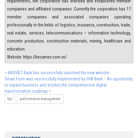
requirements, the corporation has invested and established member
companies and affiliated companies. Currently the corporation has 17
member companies and associated companies operating
professionally in the fields of logistics, insurance, construction, trade,
real estate, services, telecommunications – information technology,
concrete production, construction materials, mining, healthcare and
education.
Website: https://becamex.com.vn/
< BAOVIET Bank has successfully launched the new website
Smart Form was successfully implemented by SHB Bank – An opportunity
to expand business and shorten the comprehensive digital
transformation roadmap >
kpi
performance management