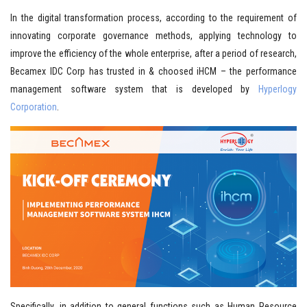
In the digital transformation process, according to the requirement of
innovating corporate governance methods, applying technology to
improve the efficiency of the whole enterprise, after a period of research,
Becamex IDC Corp has trusted in & choosed iHCM – the performance
management software system that is developed by
Hyperlogy
Corporation
.
Specifically, in addition to general functions such as Human Resource