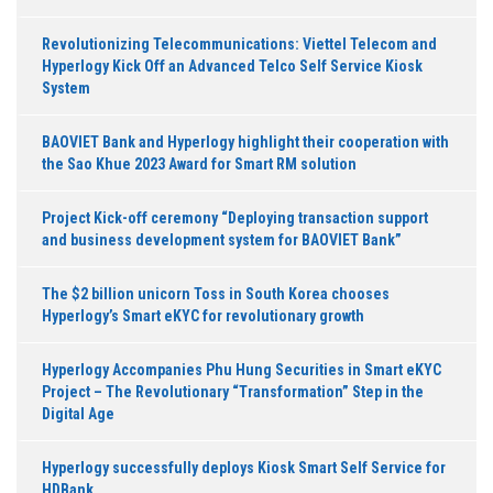
Revolutionizing Telecommunications: Viettel Telecom and
Hyperlogy Kick Off an Advanced Telco Self Service Kiosk
System
BAOVIET Bank and Hyperlogy highlight their cooperation with
the Sao Khue 2023 Award for Smart RM solution
Project Kick-off ceremony “Deploying transaction support
and business development system for BAOVIET Bank”
The $2 billion unicorn Toss in South Korea chooses
Hyperlogy’s Smart eKYC for revolutionary growth
Hyperlogy Accompanies Phu Hung Securities in Smart eKYC
Project – The Revolutionary “Transformation” Step in the
Digital Age
Hyperlogy successfully deploys Kiosk Smart Self Service for
HDBank