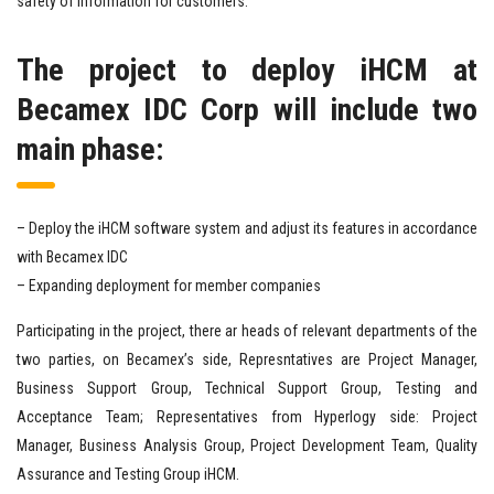
safety of information for customers.
The project to deploy iHCM at
Becamex IDC Corp will include two
main phase
:
– Deploy the iHCM software system and adjust its features in accordance
with Becamex IDC
– Expanding deployment for member companies
Participating in the project, there ar heads of relevant departments of the
two parties, on Becamex’s side, Represntatives are Project Manager,
Business Support Group, Technical Support Group, Testing and
Acceptance Team; Representatives from Hyperlogy side: Project
Manager, Business Analysis Group, Project Development Team, Quality
Assurance and Testing Group iHCM.