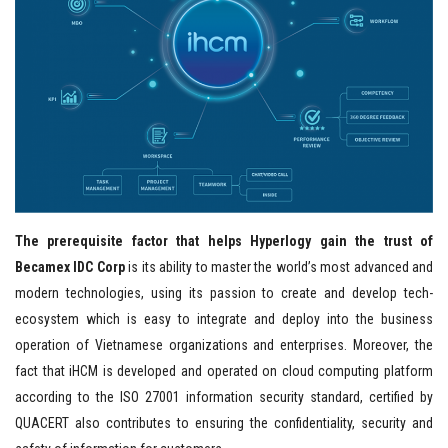
The prerequisite factor that helps Hyperlogy gain the trust of
Becamex IDC Corp
is its ability to master the world’s most advanced and
modern technologies, using its passion to create and develop tech-
ecosystem which is easy to integrate and deploy into the business
operation of Vietnamese organizations and enterprises. Moreover, the
fact that iHCM is developed and operated on cloud computing platform
according to the ISO 27001 information security standard, certified by
QUACERT also contributes to ensuring the confidentiality, security and