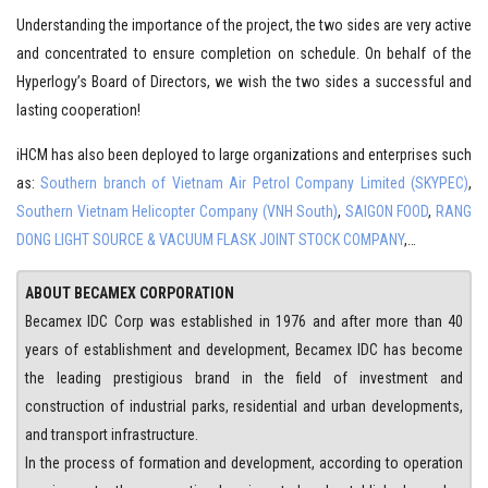
Understanding the importance of the project, the two sides are very active
and concentrated to ensure completion on schedule. On behalf of the
Hyperlogy’s Board of Directors, we wish the two sides a successful and
lasting cooperation!
iHCM has also been deployed to large organizations and enterprises such
as:
Southern branch of Vietnam Air Petrol Company Limited (SKYPEC)
,
Southern Vietnam Helicopter Company (VNH South)
,
SAIGON FOOD
,
RANG
DONG LIGHT SOURCE & VACUUM FLASK JOINT STOCK COMPANY
,…
ABOUT BECAMEX CORPORATION
Becamex IDC Corp was established in 1976 and after more than 40
years of establishment and development, Becamex IDC has become
the leading prestigious brand in the field of investment and
construction of industrial parks, residential and urban developments,
and transport infrastructure.
In the process of formation and development, according to operation