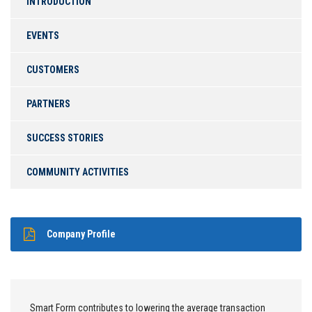
INTRODUCTION
EVENTS
CUSTOMERS
PARTNERS
SUCCESS STORIES
COMMUNITY ACTIVITIES
Company Profile
Smart Form contributes to lowering the average transaction