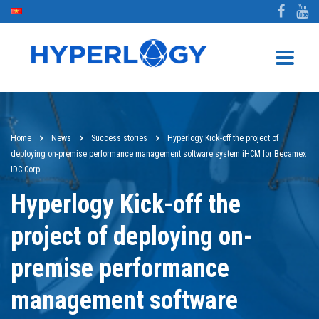
Home
News
Success stories
Hyperlogy Kick-off the project of
deploying on-premise performance management software system iHCM for Becamex
IDC Corp
Hyperlogy Kick-off the
project of deploying on-
premise performance
management software