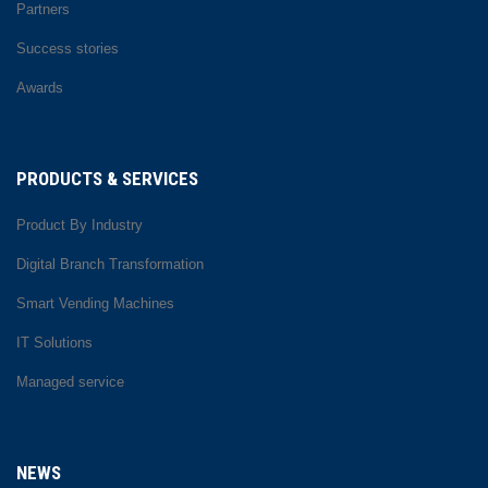
Partners
Success stories
Awards
PRODUCTS & SERVICES
Product By Industry
Digital Branch Transformation
Smart Vending Machines
IT Solutions
Managed service
NEWS