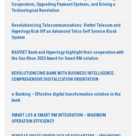
Cooperation, Upgrading Payment Systems, and Driving a
Technological Revolution
Revolutionizing Telecommunications: Viettel Telecom and
Hyperlogy Kick Off an Advanced Telco Self Service Kiosk
System
BAOVIET Bank and Hyperlogy highlight their cooperation with
the Sao Khue 2023 Award for Smart RM solution
REVOLUTIONIZING BANK WITH BUSINESS INTELLIGENCE:
COMPREHENSIVE DIGITALIZATION ORIENTATION
e-Banking – Effective digital transformation solution in the
bank
SMART LOS & SMART RM INTEGRATION – MAXIMUM
OPERATION EFFICIENCY
RENESAS VISITS HYPERLOGY HEADQUARTERS – ENHANCING