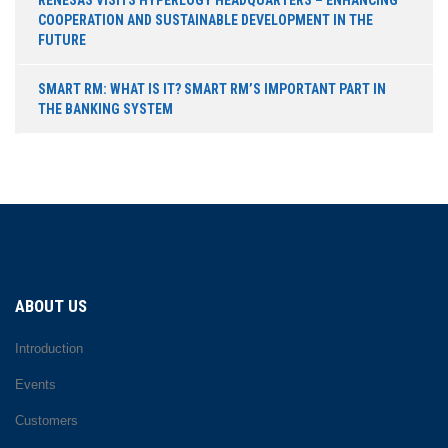
COOPERATION AND SUSTAINABLE DEVELOPMENT IN THE
FUTURE
SMART RM: WHAT IS IT? SMART RM’S IMPORTANT PART IN
THE BANKING SYSTEM
ABOUT US
Introduction
Events
Customers