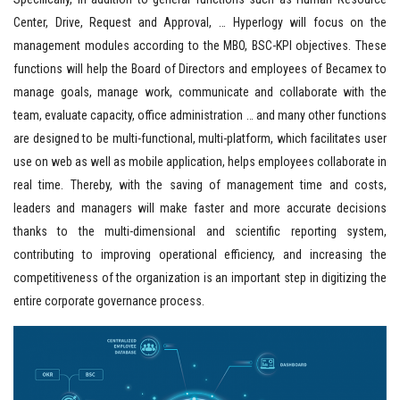
Center, Drive, Request and Approval, … Hyperlogy will focus on the
management modules according to the MBO, BSC-KPI objectives. These
functions will help the Board of Directors and employees of Becamex to
manage goals, manage work, communicate and collaborate with the
team, evaluate capacity, office administration … and many other functions
are designed to be multi-functional, multi-platform, which facilitates user
use on web as well as mobile application, helps employees collaborate in
real time. Thereby, with the saving of management time and costs,
leaders and managers will make faster and more accurate decisions
thanks to the multi-dimensional and scientific reporting system,
contributing to improving operational efficiency, and increasing the
competitiveness of the organization is an important step in digitizing the
entire corporate governance process.