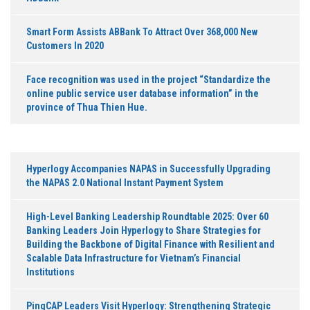
Smart Form Assists ABBank To Attract Over 368,000 New
Customers In 2020
Face recognition was used in the project “Standardize the
online public service user database information” in the
province of Thua Thien Hue.
Hyperlogy Accompanies NAPAS in Successfully Upgrading
the NAPAS 2.0 National Instant Payment System
High-Level Banking Leadership Roundtable 2025: Over 60
Banking Leaders Join Hyperlogy to Share Strategies for
Building the Backbone of Digital Finance with Resilient and
Scalable Data Infrastructure for Vietnam’s Financial
Institutions
PingCAP Leaders Visit Hyperlogy: Strengthening Strategic